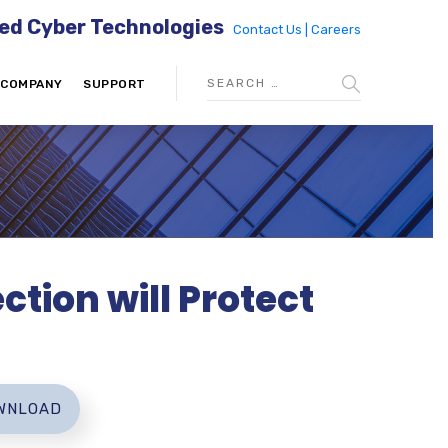
ed Cyber Technologies
Contact Us |
Careers
COMPANY
SUPPORT
ction will Protect
WNLOAD