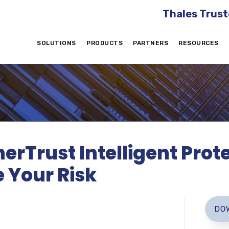
Thales Trust
SOLUTIONS
PRODUCTS
PARTNERS
RESOURCES
erTrust Intelligent Prote
 Your Risk
DO