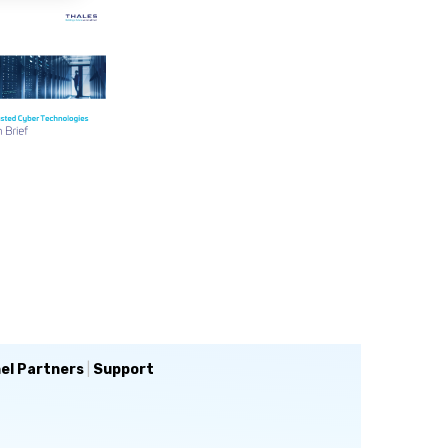
el Partners
|
Support