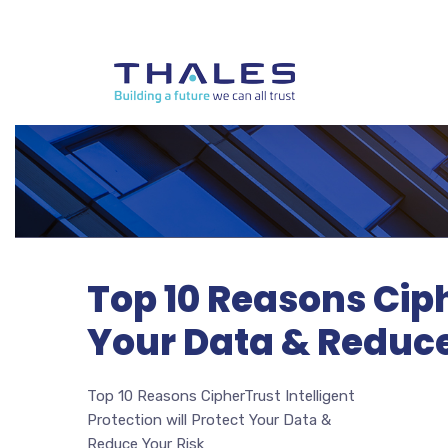
Top 10 Reasons Ciph
Your Data & Reduce
Top 10 Reasons CipherTrust Intelligent
Protection will Protect Your Data &
Reduce Your Risk