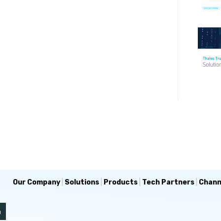
Our Company
|
Solutions
|
Products
|
Tech Partners
|
Chann