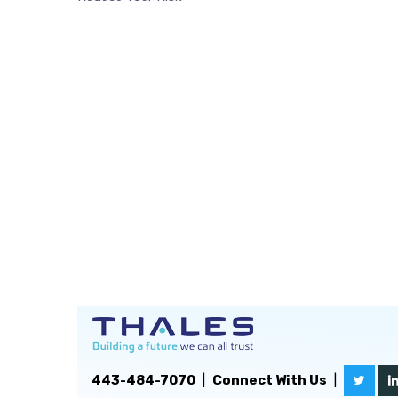
443-484-7070
|
Connect With Us
|