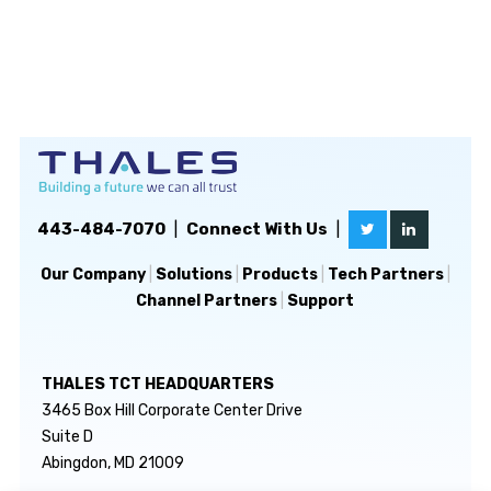
443-484-7070
|
Connect With Us
|
Our Company
|
Solutions
|
Products
|
Tech Partners
|
Channel Partners
|
Support
THALES TCT HEADQUARTERS
3465 Box Hill Corporate Center Drive
Suite D
Abingdon, MD 21009