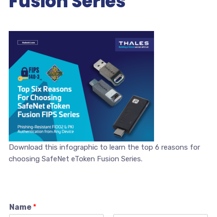
Fusion Series
Download this infographic to learn the top 6 reasons for
choosing SafeNet eToken Fusion Series.
Name
*