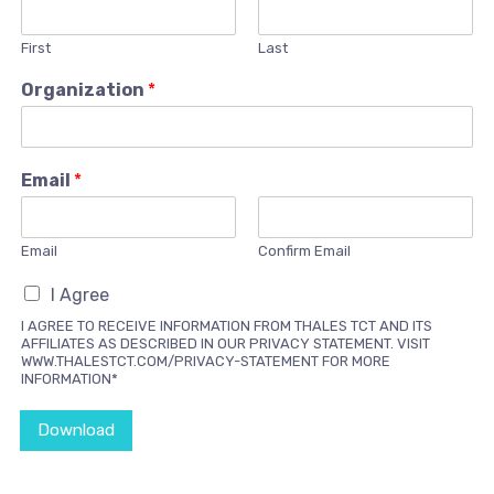
First
Last
Organization
*
Email
*
Email
Confirm Email
I Agree
I AGREE TO RECEIVE INFORMATION FROM THALES TCT AND ITS
AFFILIATES AS DESCRIBED IN OUR PRIVACY STATEMENT. VISIT
WWW.THALESTCT.COM/PRIVACY-STATEMENT FOR MORE
INFORMATION*
Download