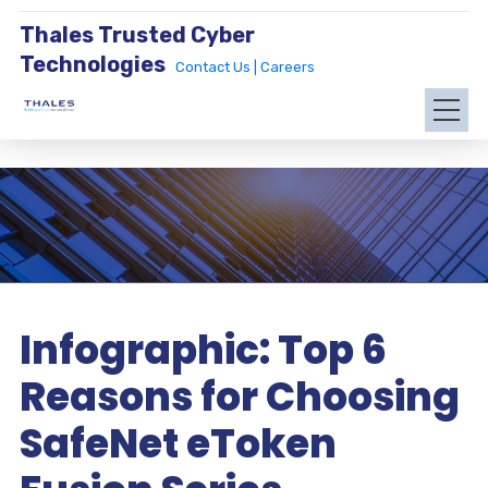
Thales Trusted Cyber
Technologies
Contact Us |
Careers
Infographic: Top 6
Reasons for Choosing
SafeNet eToken