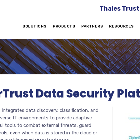
Thales Trust
SOLUTIONS
PRODUCTS
PARTNERS
RESOURCES
rTrust Data Security Pla
integrates data discovery, classification, and
iverse IT environments to provide adaptive
ul tools to combat external threats, guard
rols, even when data is stored in the cloud or