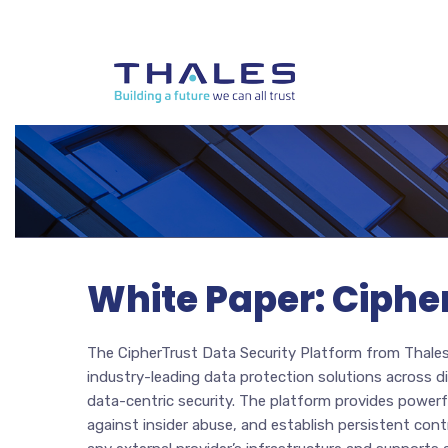
White Paper: Ciphe
The CipherTrust Data Security Platform from Thales 
industry-leading data protection solutions across d
data-centric security. The platform provides powerf
against insider abuse, and establish persistent cont