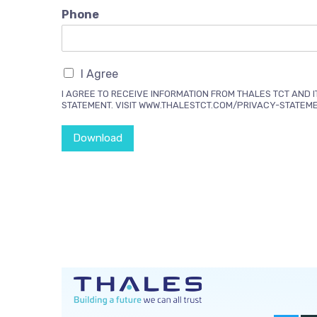
Phone
I Agree
I AGREE TO RECEIVE INFORMATION FROM THALES TCT AND I
STATEMENT. VISIT WWW.THALESTCT.COM/PRIVACY-STATEM
Download