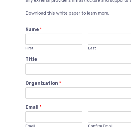
any external provider’s infrastructure and supports 
Download this white paper to learn more.
Name
*
First
Last
Title
Organization
*
Email
*
Email
Confirm Email