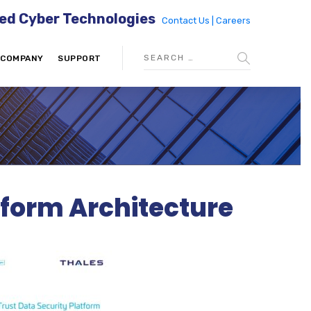
ed Cyber Technologies
Contact Us |
Careers
COMPANY
SUPPORT
tform Architecture