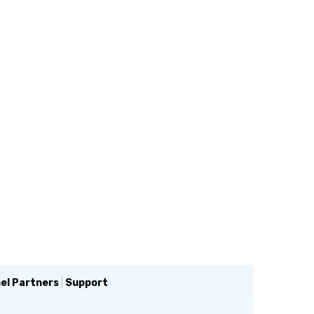
el Partners
|
Support