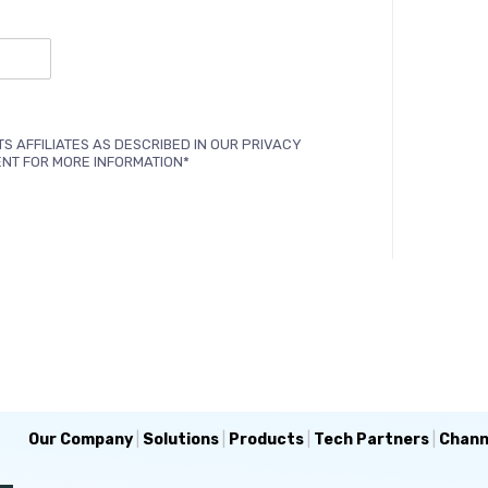
TS AFFILIATES AS DESCRIBED IN OUR PRIVACY
ENT FOR MORE INFORMATION*
Our Company
|
Solutions
|
Products
|
Tech Partners
|
Chann