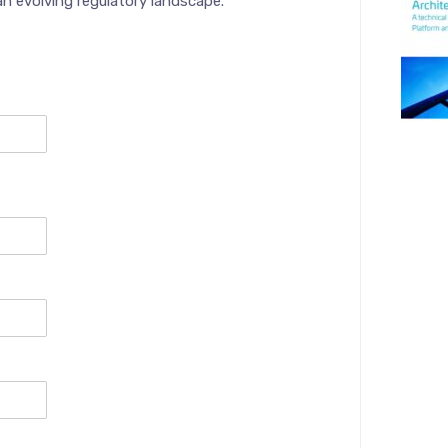
an evolving regulatory landscape.