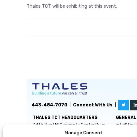
Thales TCT will be exhibiting at this event.
443-484-7070
|
Connect With Us
|
THALES TCT HEADQUARTERS
GENERAL 
3465 Box Hill Corporate Center Drive
info@thal
Suite D
Manage Consent