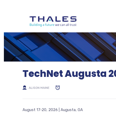
TechNet Augusta 2
ALISON MAINE
August 17-20, 2026 | Augusta, GA