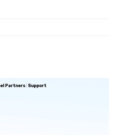
el Partners
|
Support