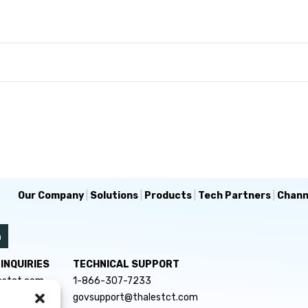
Our Company
|
Solutions
|
Products
|
Tech Partners
|
Chann
INQUIRIES
TECHNICAL SUPPORT
estct.com
1-866-307-7233
govsupport@thalestct.com