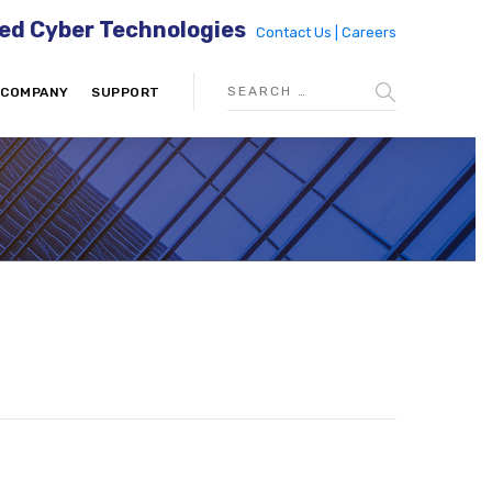
ed Cyber Technologies
Contact Us |
Careers
COMPANY
SUPPORT