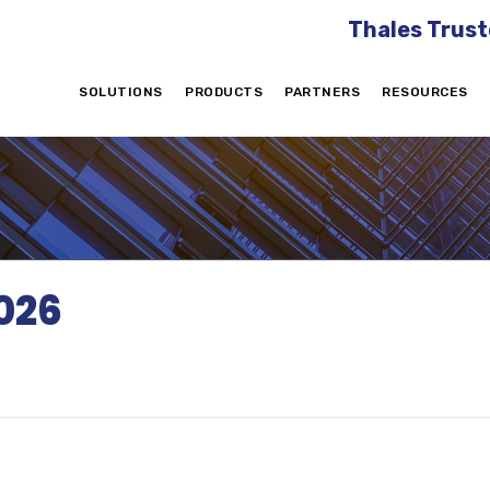
Thales Trust
SOLUTIONS
PRODUCTS
PARTNERS
RESOURCES
026