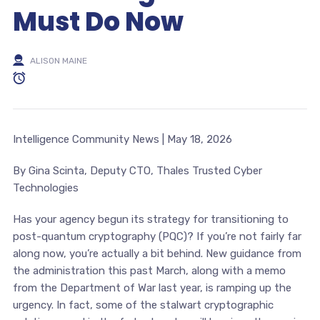
Must Do Now
ALISON MAINE
Intelligence Community News | May 18, 2026
By Gina Scinta, Deputy CTO, Thales Trusted Cyber
Technologies
Has your agency begun its strategy for transitioning to
post-quantum cryptography (PQC)? If you’re not fairly far
along now, you’re actually a bit behind. New guidance from
the administration this past March, along with a memo
from the Department of War last year, is ramping up the
urgency. In fact, some of the stalwart cryptographic