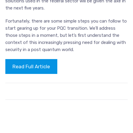
solutions used in the federal sector will be given the axe in
the next five years.
Fortunately, there are some simple steps you can follow to
start gearing up for your PQC transition. We’ll address
those steps in a moment, but let’s first understand the
context of this increasingly pressing need for dealing with
security in a post quantum world.
Read Full Article