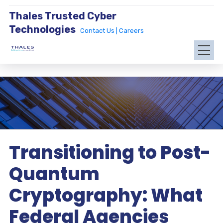
Thales Trusted Cyber
Technologies
Contact Us |
Careers
Transitioning to Post-
Quantum
Cryptography: What
Federal Agencies