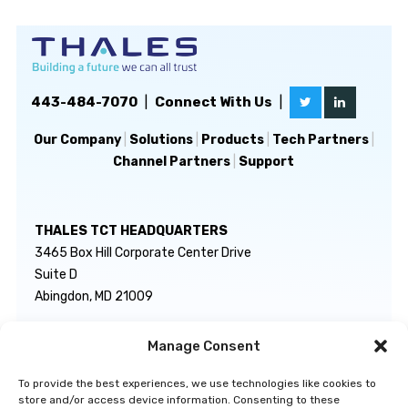
443-484-7070
|
Connect With Us
|
Our Company
|
Solutions
|
Products
|
Tech Partners
|
Channel Partners
|
Support
THALES TCT HEADQUARTERS
3465 Box Hill Corporate Center Drive
Suite D
Abingdon, MD 21009
Manage Consent
GENERAL INQUIRIES
TECHNICAL SUPPORT
info@thalestct.com
1-866-307-7233
To provide the best experiences, we use technologies like cookies to
govsupport@thalestct.com
store and/or access device information. Consenting to these