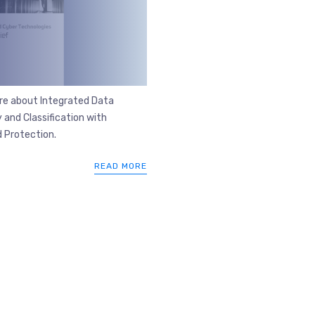
re about Integrated Data
 and Classification with
 Protection.
READ MORE