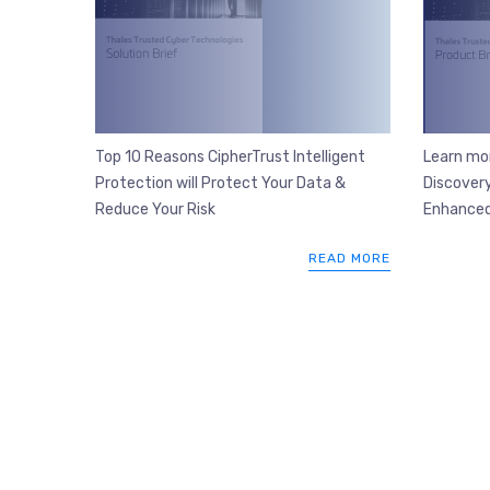
Top 10 Reasons CipherTrust Intelligent
Learn mo
Protection will Protect Your Data &
Discovery
Reduce Your Risk
Enhanced
READ MORE