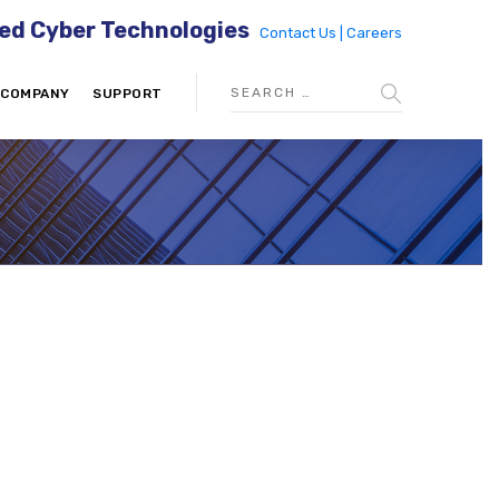
ed Cyber Technologies
Contact Us |
Careers
COMPANY
SUPPORT