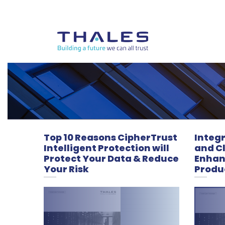
Top 10 Reasons CipherTrust
Integ
Intelligent Protection will
and Cl
Protect Your Data & Reduce
Enhan
Your Risk
Produc