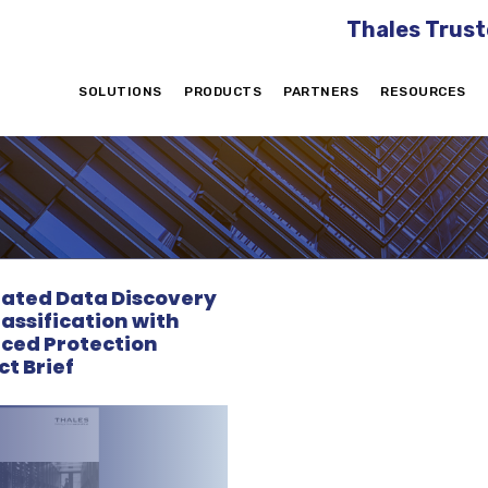
Thales Trust
SOLUTIONS
PRODUCTS
PARTNERS
RESOURCES
rated Data Discovery
assification with
ced Protection
t Brief