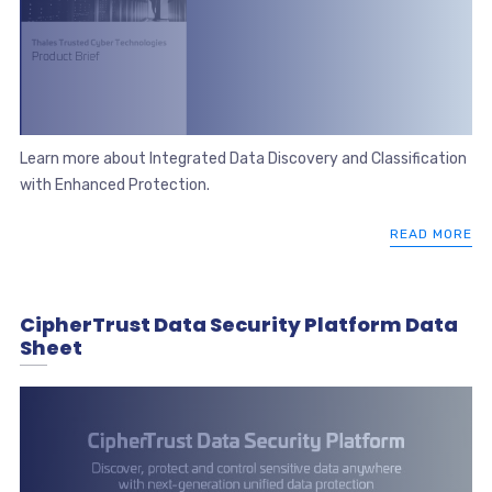
Learn more about Integrated Data Discovery and Classification
with Enhanced Protection.
READ MORE
CipherTrust Data Security Platform Data
Sheet