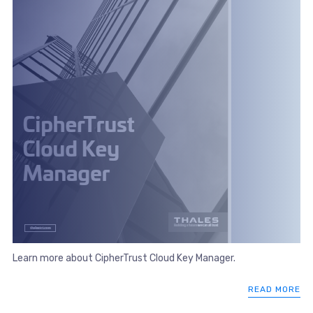
Learn more about CipherTrust Cloud Key Manager.
READ MORE