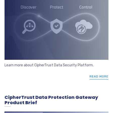
Learn more about CipherTrust Data Security Platform.
READ MORE
CipherTrust Data Protection Gateway
Product Brief