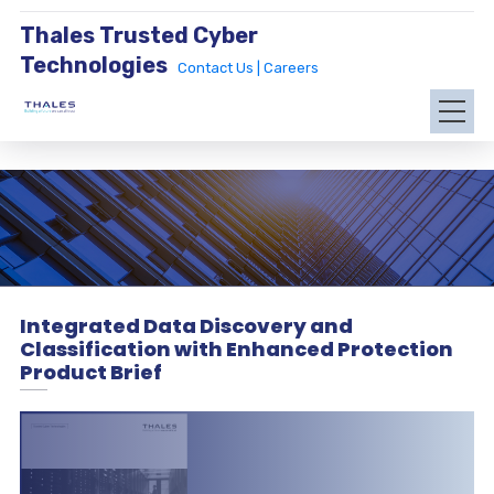
Thales Trusted Cyber
Technologies
Contact Us |
Careers
Integrated Data Discovery and
Classification with Enhanced Protection
Product Brief