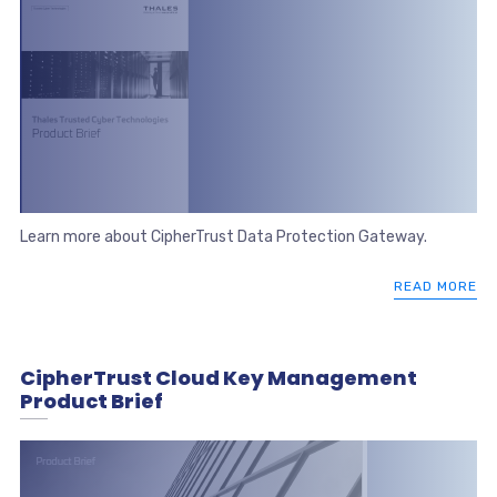
Learn more about CipherTrust Data Protection Gateway.
READ MORE
CipherTrust Cloud Key Management
Product Brief