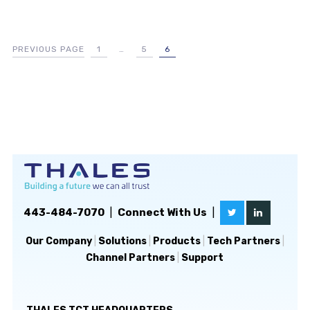
PREVIOUS PAGE
1
…
5
6
443-484-7070
|
Connect With Us
|
Our Company
|
Solutions
|
Products
|
Tech Partners
|
Channel Partners
|
Support