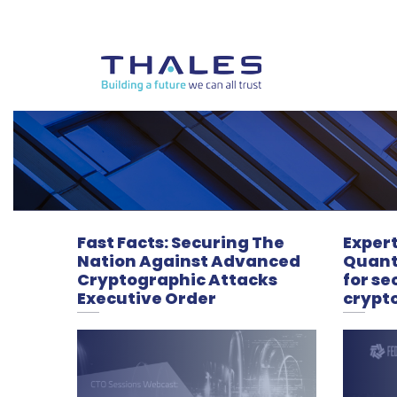
Fast Facts: Securing The
Expert
Nation Against Advanced
Quan
Cryptographic Attacks
for se
Executive Order
crypt