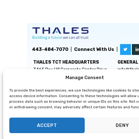
443-484-7070
|
Connect With Us
|
THALES TCT HEADQUARTERS
GENERAL 
3465 Box Hill Corporate Center Drive
info@thal
Suite D
Manage Consent
Abingdon, MD 21009
To provide the best experiences, we use technologies like cookies to sto
access device information. Consenting to these technologies will allow 
process data such as browsing behavior or unique IDs on this site. Not 
or withdrawing consent, may adversely affect certain features and func
ACCEPT
DENY
Privacy Statement
|
Disclaimer
|
Terms & Conditions
|
Cooki