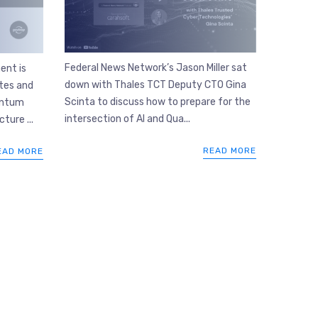
Federal News Network’s Jason Miller sat
ent is
down with Thales TCT Deputy CTO Gina
tes and
Scinta to discuss how to prepare for the
antum
intersection of AI and Qua...
cture ...
READ MORE
EAD MORE