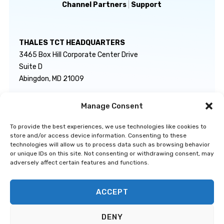
Channel Partners
|
Support
THALES TCT HEADQUARTERS
3465 Box Hill Corporate Center Drive
Suite D
Abingdon, MD 21009
Manage Consent
GENERAL INQUIRIES
TECHNICAL SUPPORT
info@thalestct.com
1-866-307-7233
To provide the best experiences, we use technologies like cookies to
govsupport@thalestct.com
store and/or access device information. Consenting to these
technologies will allow us to process data such as browsing behavior
or unique IDs on this site. Not consenting or withdrawing consent, may
adversely affect certain features and functions.
ACCEPT
Privacy Statement
|
Disclaimer
|
Terms & Conditions
|
Cookie Policy
|
©
DENY
Go to Top