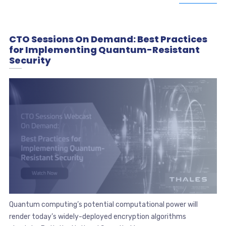
CTO Sessions On Demand: Best Practices
for Implementing Quantum-Resistant
Security
Quantum computing’s potential computational power will
render today’s widely-deployed encryption algorithms