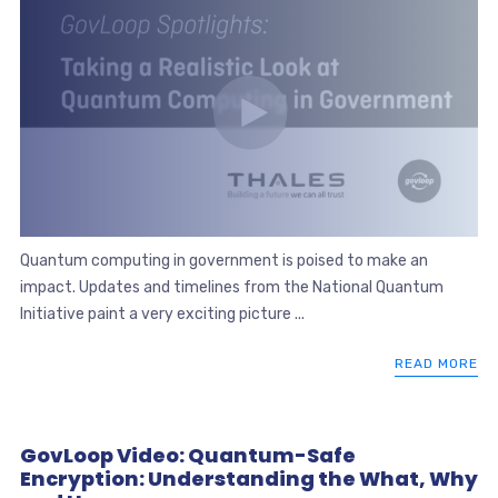
Quantum computing in government is poised to make an
impact. Updates and timelines from the National Quantum
Initiative paint a very exciting picture ...
READ MORE
GovLoop Video: Quantum-Safe
Encryption: Understanding the What, Why