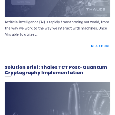
Artificial intelligence (AI) is rapidly transforming our world, from
the way we work to the way we interact with machines. Once
AI is able to utilize ...
READ MORE
Solution Brief: Thales TCT Post-Quantum
Cryptography Implementation