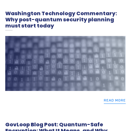
Washington Technology Commentary:
Why post-quantum security planning
must start today
READ MORE
GovLoop Blog Post: Quantum-Safe
Encryption: What It Means, and Why