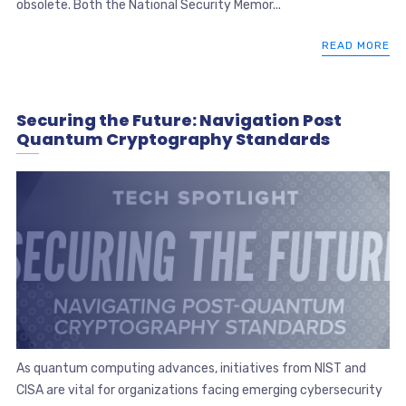
obsolete. Both the National Security Memor...
READ MORE
Securing the Future: Navigation Post
Quantum Cryptography Standards
As quantum computing advances, initiatives from NIST and
CISA are vital for organizations facing emerging cybersecurity