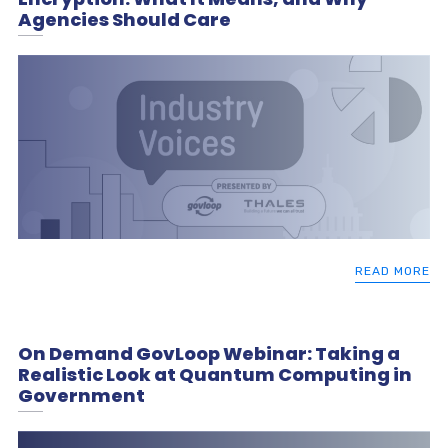
Agencies Should Care
READ MORE
On Demand GovLoop Webinar: Taking a
Realistic Look at Quantum Computing in
Government