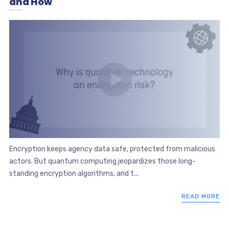
and How
Encryption keeps agency data safe, protected from malicious
actors. But quantum computing jeopardizes those long-
standing encryption algorithms, and t...
READ MORE