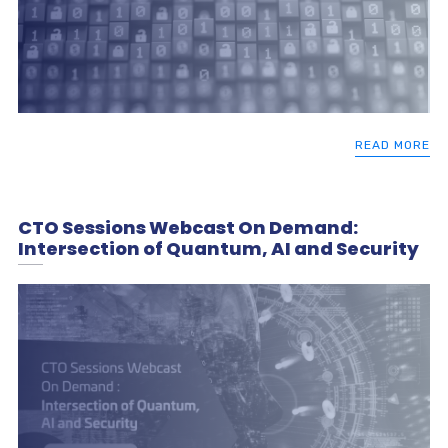
READ MORE
CTO Sessions Webcast On Demand:
Intersection of Quantum, AI and Security