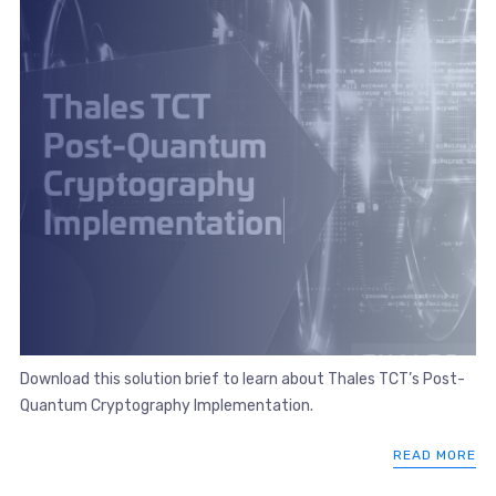
Download this solution brief to learn about Thales TCT’s Post-
Quantum Cryptography Implementation.
READ MORE