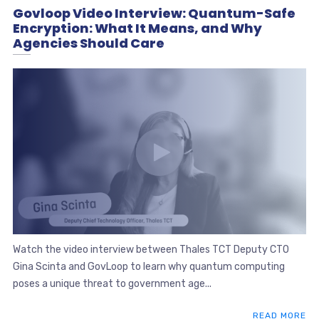
Govloop Video Interview: Quantum-Safe
Encryption: What It Means, and Why
Agencies Should Care
Watch the video interview between Thales TCT Deputy CTO
Gina Scinta and GovLoop to learn why quantum computing
poses a unique threat to government age...
READ MORE