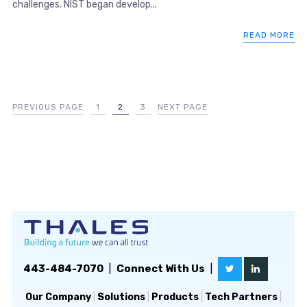
challenges. NIST began develop...
READ MORE
PREVIOUS PAGE
1
2
3
NEXT PAGE
443-484-7070
|
Connect With Us
|
Our Company
|
Solutions
|
Products
|
Tech Partners
|