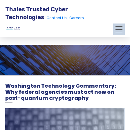
Thales Trusted Cyber
Technologies
Contact Us |
Careers
Washington Technology Commentary:
Why federal agencies must act now on
post-quantum cryptography