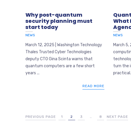
Why post-quantum
Quant
security planning must
What 
start today
Agenc
NEWS
NEWS
March 12, 2025 | Washington Technology
March 5,
Thales Trusted Cyber Technologies
computing
deputy CTO Gina Scinta warns that
technolog
quantum computers are a few short
turn the 
years ...
practical..
READ MORE
PREVIOUS PAGE
1
2
3
…
8
NEXT PAGE