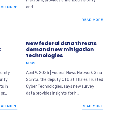
Platform, provides enhanced visibility
and...
EAD MORE
READ MORE
New federal data threats
t
demand new mitigation
technologies
NEWS
munity
April 9, 2025 | Federal News Network Gina
rity
Scinta, the deputy CTO at Thales Trusted
ts in
Cyber Technologies, says new survey
pr...
data provides insights for h...
EAD MORE
READ MORE