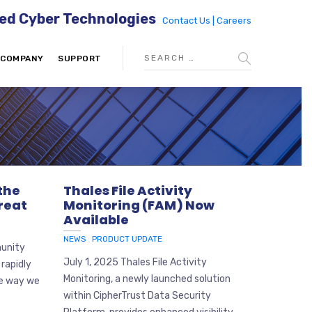
ed Cyber Technologies
Contact Us |
Careers
COMPANY
SUPPORT
 the
Thales File Activity
reat
Monitoring (FAM) Now
Available
NEWS
PRODUCT UPDATE
munity
July 1, 2025 Thales File Activity
 rapidly
Monitoring, a newly launched solution
he way we
within CipherTrust Data Security