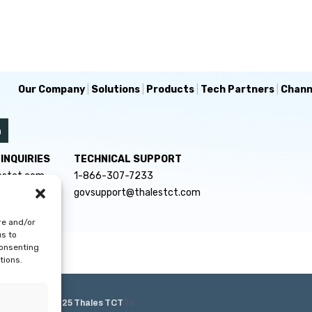
Our Company
|
Solutions
|
Products
|
Tech Partners
|
Chann
INQUIRIES
TECHNICAL SUPPORT
estct.com
1-866-307-7233
govsupport@thalestct.com
re and/or
us to
consenting
tions.
e Policy
|
© 2025 Thales TCT
34