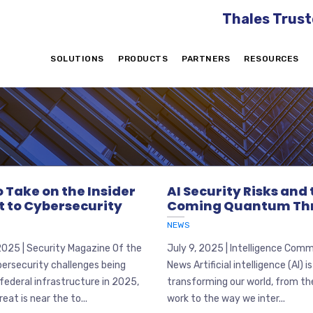
Thales Trust
SOLUTIONS
PRODUCTS
PARTNERS
RESOURCES
 Take on the Insider
AI Security Risks and
t to Cybersecurity
Coming Quantum Th
NEWS
2025 | Security Magazine Of the
July 9, 2025 | Intelligence Com
ersecurity challenges being
News Artificial intelligence (AI) is
federal infrastructure in 2025,
transforming our world, from t
reat is near the to...
work to the way we inter...