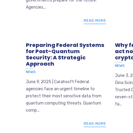
governments prepare for the future.
Agencies...
READ MORE
Preparing Federal Systems
Why f
for Post-Quantum
act n
Security: A Strategic
crypt
Approach
NEWS
NEWS
June 3, 
June 9, 2025 | Carahsoft Federal
Gina Scin
agencies face an urgent timeline to
Trusted C
protect their most sensitive data from
seven-st
quantum computing threats. Quantum
fa...
comp...
READ MORE