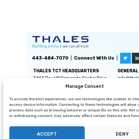
443-484-7070
|
Connect With Us
|
THALES TCT HEADQUARTERS
GENERAL 
3465 Box Hill Corporate Center Drive
info@thal
Suite D
Manage Consent
Abingdon, MD 21009
To provide the best experiences, we use technologies like cookies to sto
access device information. Consenting to these technologies will allow 
process data such as browsing behavior or unique IDs on this site. Not 
or withdrawing consent, may adversely affect certain features and func
ACCEPT
DENY
Privacy Statement
|
Disclaimer
|
Terms & Conditions
|
Cooki