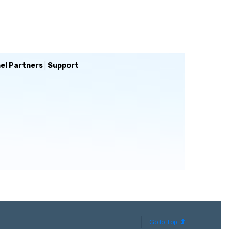
el Partners
|
Support
Go to Top