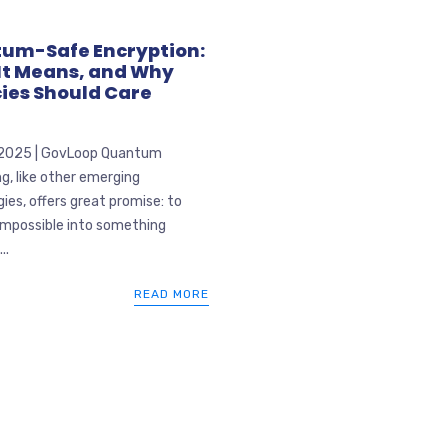
um-Safe Encryption:
It Means, and Why
ies Should Care
 2025 | GovLoop Quantum
, like other emerging
ies, offers great promise: to
impossible into something
..
READ MORE