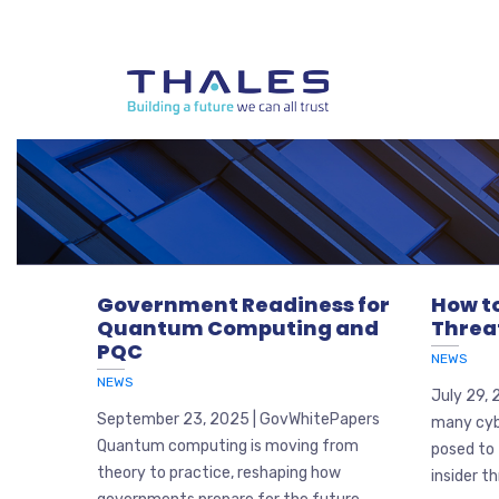
Government Readiness for
How to
Quantum Computing and
Threa
PQC
NEWS
NEWS
July 29, 
September 23, 2025 | GovWhitePapers
many cyb
Quantum computing is moving from
posed to 
theory to practice, reshaping how
insider th