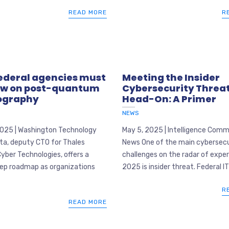
READ MORE
R
ederal agencies must
Meeting the Insider
ow on post-quantum
Cybersecurity Threa
ography
Head-On: A Primer
NEWS
2025 | Washington Technology
May 5, 2025 | Intelligence Com
ta, deputy CTO for Thales
News One of the main cybersecu
yber Technologies, offers a
challenges on the radar of exper
ep roadmap as organizations
2025 is insider threat. Federal IT 
R
READ MORE