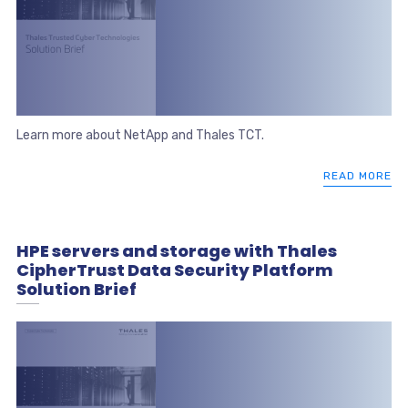
Learn more about NetApp and Thales TCT.
READ MORE
HPE servers and storage with Thales
CipherTrust Data Security Platform
Solution Brief