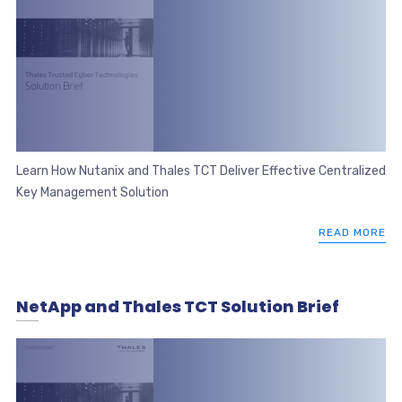
Learn How Nutanix and Thales TCT Deliver Effective Centralized
Key Management Solution
READ MORE
NetApp and Thales TCT Solution Brief