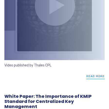
Video published by Thales CPL
READ MORE
White Paper: The Importance of KMIP
Standard for Centralized Key
Management