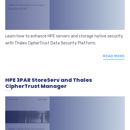
Learn how to enhance HPE servers and storage native security
with Thales CipherTrust Data Security Platform.
READ MORE
HPE 3PAR StoreServ and Thales
CipherTrust Manager