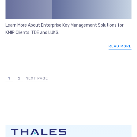
Learn More About Enterprise Key Management Solutions for
KMIP Clients, TDE and LUKS.
READ MORE
1
2
NEXT PAGE