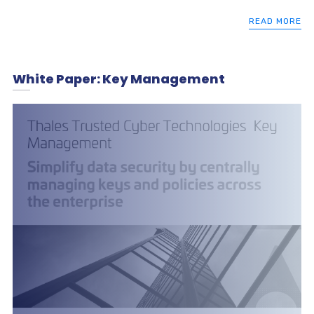
READ MORE
White Paper: Key Management