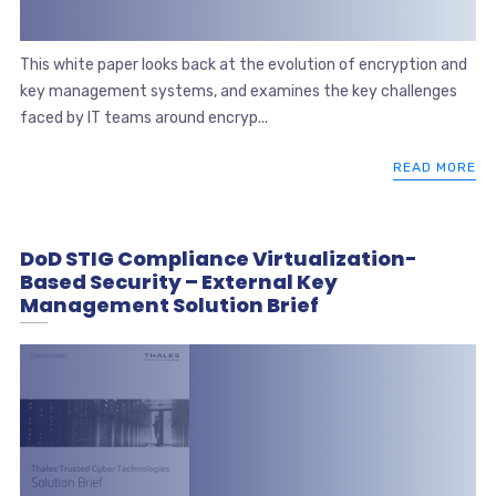
This white paper looks back at the evolution of encryption and
key management systems, and examines the key challenges
faced by IT teams around encryp...
READ MORE
DoD STIG Compliance Virtualization-
Based Security – External Key
Management Solution Brief