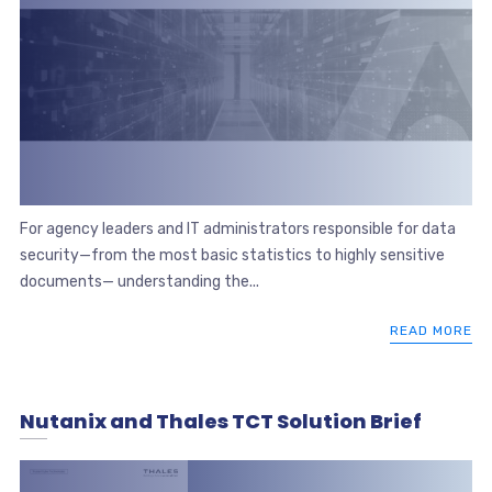
For agency leaders and IT administrators responsible for data
security—from the most basic statistics to highly sensitive
documents— understanding the...
READ MORE
Nutanix and Thales TCT Solution Brief