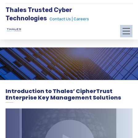
Thales Trusted Cyber
Technologies
Contact Us |
Careers
Introduction to Thales’ CipherTrust
Enterprise Key Management Solutions