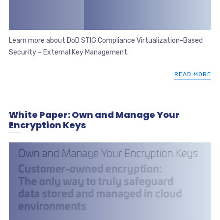
Learn more about DoD STIG Compliance Virtualization-Based
Security – External Key Management.
READ MORE
White Paper: Own and Manage Your
Encryption Keys