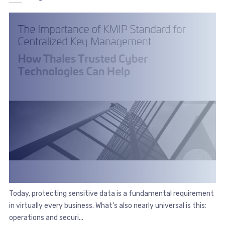
Today, protecting sensitive data is a fundamental requirement
in virtually every business. What’s also nearly universal is this:
operations and securi...