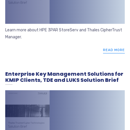
Learn more about HPE 3PAR StoreServ and Thales CipherTrust
Manager.
READ MORE
Enterprise Key Management Solutions for
KMIP Clients, TDE and LUKS Solution Brief