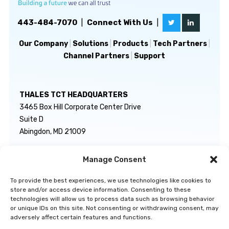
443-484-7070
|
Connect With Us
|
Our Company
|
Solutions
|
Products
|
Tech Partners
|
Channel Partners
|
Support
THALES TCT HEADQUARTERS
3465 Box Hill Corporate Center Drive
Suite D
Abingdon, MD 21009
Manage Consent
GENERAL INQUIRIES
TECHNICAL SUPPORT
info@thalestct.com
1-866-307-7233
To provide the best experiences, we use technologies like cookies to
govsupport@thalestct.com
store and/or access device information. Consenting to these
technologies will allow us to process data such as browsing behavior
or unique IDs on this site. Not consenting or withdrawing consent, may
adversely affect certain features and functions.