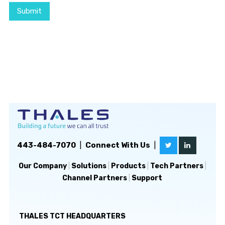
Submit
443-484-7070
|
Connect With Us
|
Our Company
|
Solutions
|
Products
|
Tech Partners
|
Channel Partners
|
Support
THALES TCT HEADQUARTERS