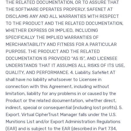
THE RELATED DOCUMENTATION, OR TO ASSURE THAT
THE SOFTWARE OPERATES PROPERLY. SAFENET AT
DISCLAIMS ANY AND ALL WARRANTIES WITH RESPECT
TO THE PRODUCT AND THE RELATED DOCUMENTATION,
WHETHER EXPRESS OR IMPLIED, INCLUDING
SPECIFICALLY THE IMPLIED WARRANTIES OF
MERCHANTABILITY AND FITNESS FOR A PARTICULAR
PURPOSE. THE PRODUCT AND THE RELATED
DOCUMENTATION IS PROVIDED “AS IS”, AND LICENSEE
UNDERSTANDS THAT IT ASSUMES ALL RISKS OF ITS USE,
QUALITY, AND PERFORMANCE. 4. Liability. SafeNet AT
shall have no liability whatsoever to Licensee in
connection with this Agreement, including without
limitation, liability for any problems in or caused by the
Product or the related documentation, whether direct,
indirect, special or consequential (including lost profits). 5.
Export. Virtual CipherTrust Manager falls under the U.S.
Munitions List and/or Export Administration Regulations
(EAR) and is subject to the EAR (described in Part 734,