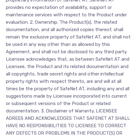
proprietary information of SafeNet AT. SafeNet AT
provides no expectation of availability, support or
maintenance services with respect to the Product under
evaluation. 2. Ownership. The Product(s), the related
documentation, and all authorized copies thereof, shall
remain the exclusive property of SafeNet AT, and shall not
be used in any way other than as allowed by this
Agreement, and shall not be disclosed to any third party.
Licensee acknowledges that, as between SafeNet AT and
Licensee, the Product and its related documentation and
all copyrights, trade secret rights and other intellectual
property rights with respect thereto, are and will at all
times be the property of SafeNet AT, including any and all
suggestions made by Licensee incorporated into current
or subsequent versions of the Product or related
documentation. 3. Disclaimer of Warranty. LICENSEE
AGREES AND ACKNOWLEDGES THAT SAFENET AT SHALL
HAVE NO RESPONSIBILITIES TO LICENSEE TO CORRECT
ANY DEFECTS OR PROBLEMS IN THE PRODUCT(S) OR