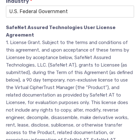
Industry
*
SafeNet Assured Technologies User License
Agreement
1. License Grant. Subject to the terms and conditions of
this agreement, and upon acceptance of these terms by
Licensee by acceptance below, SafeNet Assured
Technologies, LLC. (SafeNet AT), grants to Licensee (as
submitted), during the Term of this Agreement (as defined
below), a 90 day temporary, non-exclusive license to use
the Virtual CipherTrust Manager (the “Product”), and
related documentation as provided by SafeNet AT to
Licensee, for evaluation purposes only. This license does
not include any rights to copy, alter, modify, reverse
engineer, decompile, disassemble, make derivative works,
rent, lease, disclose, sublicense, or otherwise transfer
access to the Product, related documentation, or