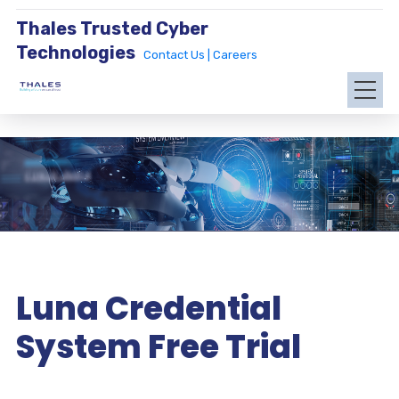
Thales Trusted Cyber
Technologies
Contact Us |
Careers
Luna Credential
System Free Trial