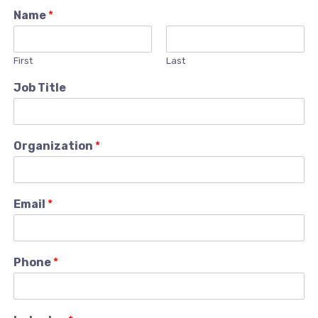
Name
*
First
Last
Job Title
Organization
*
Email
*
Phone
*