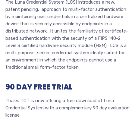
The Luna Credential System (LCS) introduces a new,
patent pending, approach to multi-factor authentication
by maintaining user credentials in a centralized hardware
device that is securely accessible by endpoints in a
distributed network. It unites the familiarity of certificate-
based authentication with the security of a FIPS 140-2
Level 3 certified hardware security module (HSM). LCS is a
multi-purpose, secure credential system ideally suited for
an environment in which the endpoints cannot use a
traditional small form-factor token.
90 DAY FREE TRIAL
Thales TCT is now offering a free download of Luna
Credential System with a complementary 90 day evaluation
license.