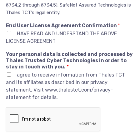
§734.2 through §734.5). SafeNet Assured Technologies is
Thales TCT's legal entity.
End User License Agreement Confirmation
*
I HAVE READ AND UNDERSTAND THE ABOVE
LICENSE AGREEMENT
Your personal data is collected and processed by
Thales Trusted Cyber Technologies in order to
stay in touch with you.
*
I agree to receive information from Thales TCT
and its affiliates as described in our privacy
statement. Visit www.thalestct.com/privacy-
statement for details.