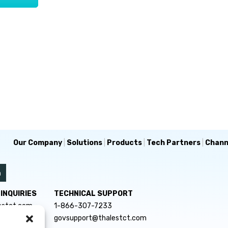
Our Company
|
Solutions
|
Products
|
Tech Partners
|
Chann
INQUIRIES
TECHNICAL SUPPORT
estct.com
1-866-307-7233
govsupport@thalestct.com