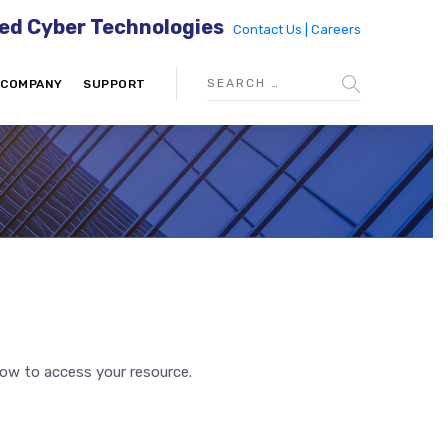
ed Cyber Technologies
Contact Us |
Careers
COMPANY
SUPPORT
low to access your resource.