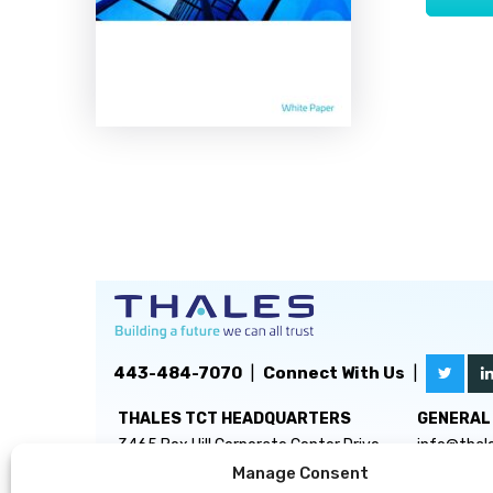
443-484-7070
|
Connect With Us
|
THALES TCT HEADQUARTERS
GENERAL 
3465 Box Hill Corporate Center Drive
info@thal
Suite D
Manage Consent