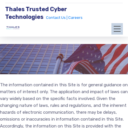
Thales Trusted Cyber
Technologies
Contact Us |
Careers
The information contained in this Site is for general guidance on
matters of interest only. The application and impact of laws can
vary widely based on the specific facts involved. Given the
changing nature of laws, rules and regulations, and the inherent
hazards of electronic communication, there may be delays,
omissions or inaccuracies in information contained in this Site.
Accordingly, the information on this Site is provided with the