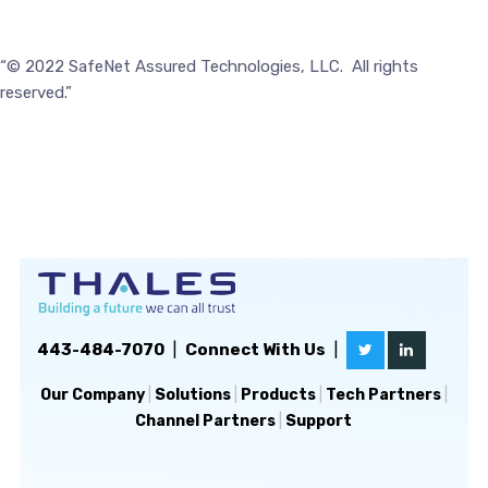
“© 2022 SafeNet Assured Technologies, LLC. All rights
reserved.”
443-484-7070
|
Connect With Us
|
Our Company
|
Solutions
|
Products
|
Tech Partners
|
Channel Partners
|
Support