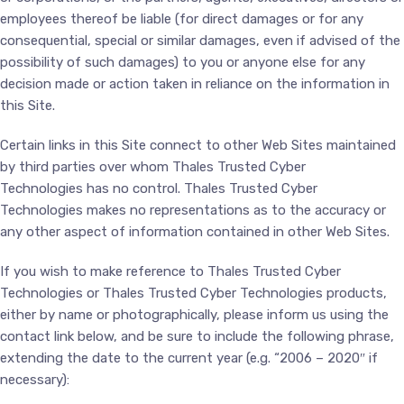
employees thereof be liable (for direct damages or for any
consequential, special or similar damages, even if advised of the
possibility of such damages) to you or anyone else for any
decision made or action taken in reliance on the information in
this Site.
Certain links in this Site connect to other Web Sites maintained
by third parties over whom Thales Trusted Cyber
Technologies has no control. Thales Trusted Cyber
Technologies makes no representations as to the accuracy or
any other aspect of information contained in other Web Sites.
If you wish to make reference to Thales Trusted Cyber
Technologies or Thales Trusted Cyber Technologies products,
either by name or photographically, please inform us using the
contact link below, and be sure to include the following phrase,
extending the date to the current year (e.g. “2006 – 2020″ if
necessary):