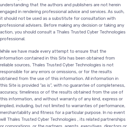
understanding that the authors and publishers are not herein
engaged in rendering professional advice and services. As such,
it should not be used as a substitute for consultation with
professional advisers. Before making any decision or taking any
action, you should consult a Thales Trusted Cyber Technologies
professional.
While we have made every attempt to ensure that the
information contained in this Site has been obtained from
reliable sources, Thales Trusted Cyber Technologies is not
responsible for any errors or omissions, or for the results
obtained from the use of this information. All information in
this Site is provided “as is”, with no guarantee of completeness,
accuracy, timeliness or of the results obtained from the use of
this information, and without warranty of any kind, express or
implied, including, but not limited to warranties of performance,
merchantability and fitness for a particular purpose. In no event
will Thales Trusted Cyber Technologies , its related partnerships
or corporations, or the partners, agents, executives, directors or