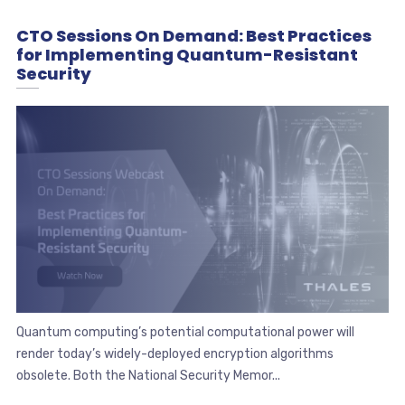
CTO Sessions On Demand: Best Practices
for Implementing Quantum-Resistant
Security
Quantum computing’s potential computational power will
render today’s widely-deployed encryption algorithms
obsolete. Both the National Security Memor...