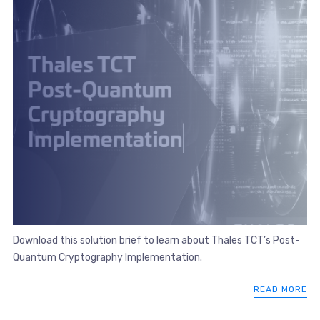
Download this solution brief to learn about Thales TCT’s Post-
Quantum Cryptography Implementation.
READ MORE