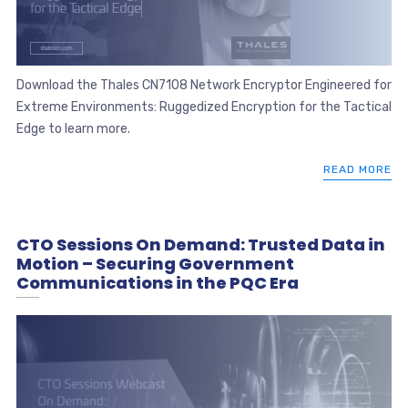
Download the Thales CN7108 Network Encryptor Engineered for
Extreme Environments: Ruggedized Encryption for the Tactical
Edge to learn more.
READ MORE
CTO Sessions On Demand: Trusted Data in
Motion – Securing Government
Communications in the PQC Era