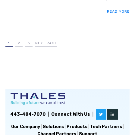
READ MORE
1
2
3
NEXT PAGE
443-484-7070
|
Connect With Us
|
Our Company
|
Solutions
|
Products
|
Tech Partners
|
Channel Partners
|
Support