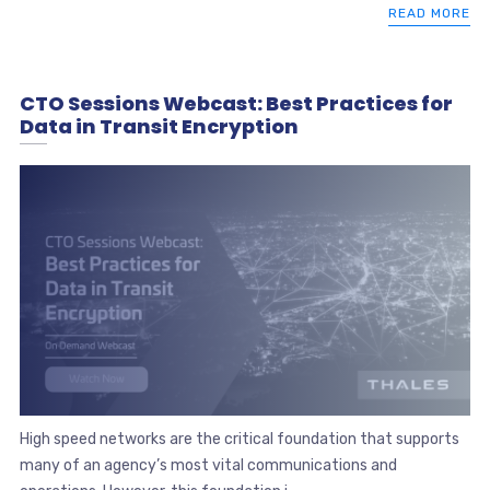
READ MORE
CTO Sessions Webcast: Best Practices for
Data in Transit Encryption
High speed networks are the critical foundation that supports
many of an agency’s most vital communications and