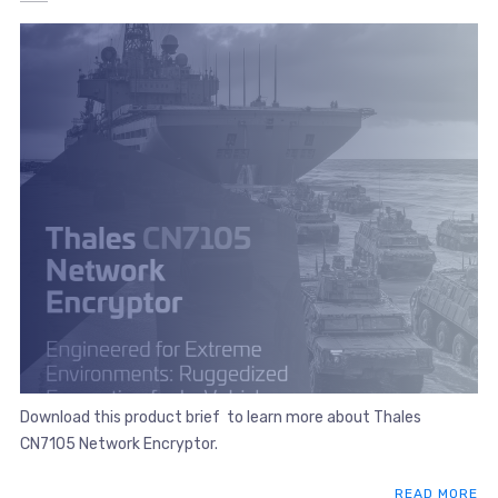
Download this product brief to learn more about Thales
CN7105 Network Encryptor.
READ MORE