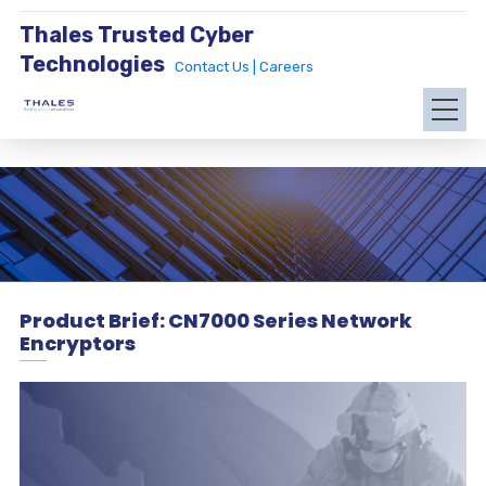
Thales Trusted Cyber
Technologies
Contact Us |
Careers
Product Brief: CN7000 Series Network
Encryptors