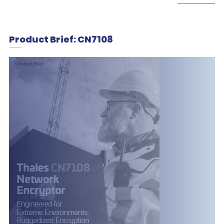
Product Brief: CN7108