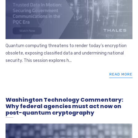
Quantum computing threatens to render today’s encryption
obsolete, exposing classified data and undermining national
security. This session explores h...
READ MORE
Washington Technology Commentary:
Why federal agencies must act now on
post-quantum cryptography