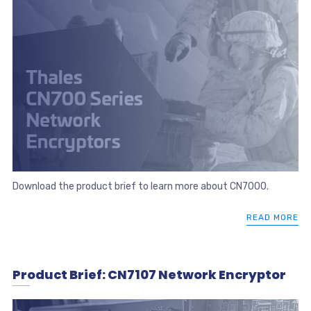
Download the product brief to learn more about CN7000.
READ MORE
Product Brief: CN7107 Network Encryptor