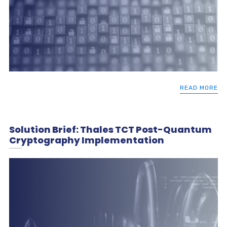
READ MORE
Solution Brief: Thales TCT Post-Quantum
Cryptography Implementation