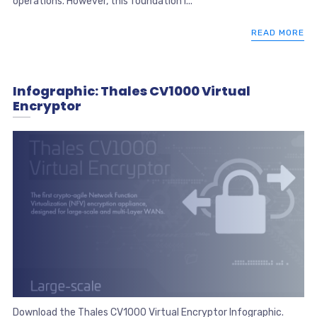
operations. However, this foundation i...
READ MORE
Infographic: Thales CV1000 Virtual
Encryptor
Download the Thales CV1000 Virtual Encryptor Infographic.