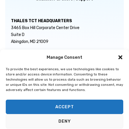
THALES TCT HEADQUARTERS
3465 Box Hill Corporate Center Drive
Suite D
Abingdon, MD 21009
Manage Consent
GENERAL INQUIRIES
TECHNICAL SUPPORT
info@thalestct.com
1-866-307-7233
To provide the best experiences, we use technologies like cookies to
govsupport@thalestct.com
store and/or access device information. Consenting to these
technologies will allow us to process data such as browsing behavior
or unique IDs on this site. Not consenting or withdrawing consent, may
adversely affect certain features and functions.
ACCEPT
Privacy Statement
|
Disclaimer
|
Terms & Conditions
|
Cookie Policy
|
©
DENY
Go to Top