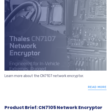
Learn more about the CN7107 network encryptor.
READ MORE
Product Brief: CN7105 Network Encryptor