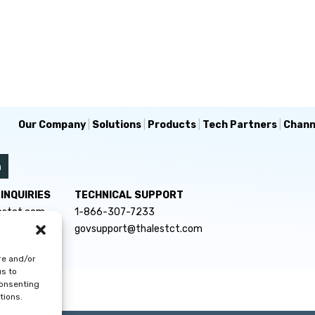
Our Company
|
Solutions
|
Products
|
Tech Partners
|
Chann
INQUIRIES
TECHNICAL SUPPORT
estct.com
1-866-307-7233
govsupport@thalestct.com
re and/or
us to
consenting
tions.