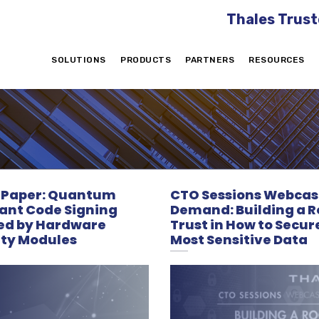
Thales Trust
SOLUTIONS
PRODUCTS
PARTNERS
RESOURCES
 Paper: Quantum
CTO Sessions Webcas
tant Code Signing
Demand: Building a R
ed by Hardware
Trust in How to Secur
ity Modules
Most Sensitive Data