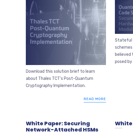
Stateful
schemes 
believed 
posed by 
Download this solution brief to learn
about Thales TCT’s Post-Quantum
Cryptography Implementation.
READ MORE
White Paper: Securing
White 
Network-Attached HSMs