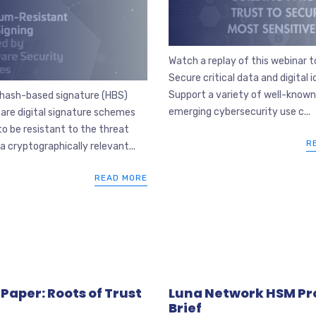
Watch a replay of this webinar to
Secure critical data and digital i
Support a variety of well-know
 hash-based signature (HBS)
emerging cybersecurity use c...
are digital signature schemes
to be resistant to the threat
R
a cryptographically relevant...
READ MORE
Paper: Roots of Trust
Luna Network HSM Pr
Brief