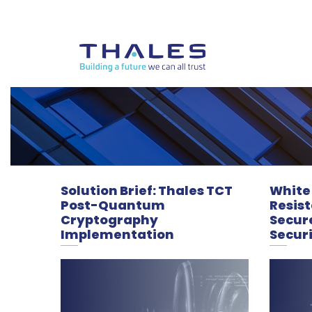
Solution Brief: Thales TCT
White
Post-Quantum
Resis
Cryptography
Secur
Implementation
Secur