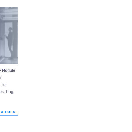
y Module
r
 for
rating,
EAD MORE