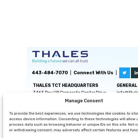
443-484-7070
|
Connect With Us
|
THALES TCT HEADQUARTERS
GENERAL 
3465 Box Hill Corporate Center Drive
info@thal
Suite D
Manage Consent
Abingdon, MD 21009
To provide the best experiences, we use technologies like cookies to sto
access device information. Consenting to these technologies will allow 
process data such as browsing behavior or unique IDs on this site. Not 
or withdrawing consent, may adversely affect certain features and func