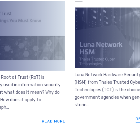
Luna Network Hardware Securit
Root of Trust (RoT) is
(HSM) from Thales Trusted Cybe
 used in information security
Technologies (TCT) is the choice
but what does it mean? Why do
government agencies when gene
How does it apply to
storin...
ph...
R
READ MORE