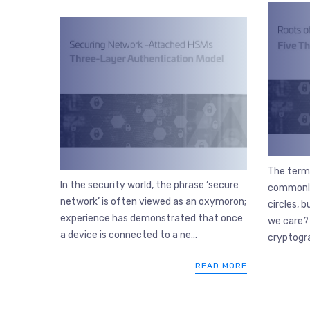
The term 
In the security world, the phrase ‘secure
commonly
network’ is often viewed as an oxymoron;
circles, 
experience has demonstrated that once
we care? 
a device is connected to a ne...
cryptogra
READ MORE