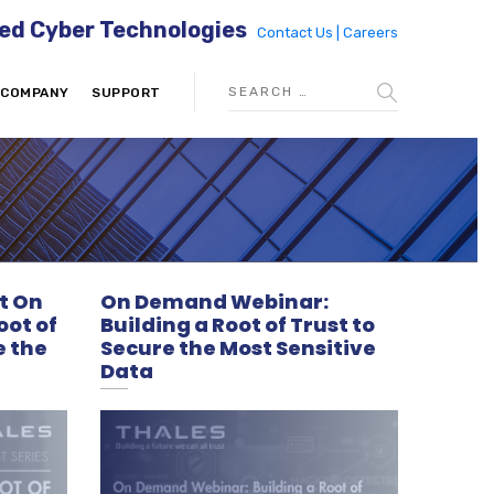
ed Cyber Technologies
Contact Us |
Careers
COMPANY
SUPPORT
t On
On Demand Webinar:
oot of
Building a Root of Trust to
e the
Secure the Most Sensitive
Data