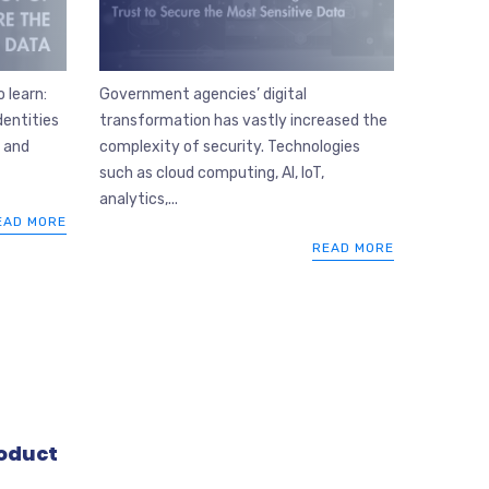
Government agencies’ digital
 learn:
transformation has vastly increased the
dentities
complexity of security. Technologies
n and
such as cloud computing, AI, IoT,
analytics,...
EAD MORE
READ MORE
oduct