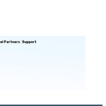
el Partners
|
Support