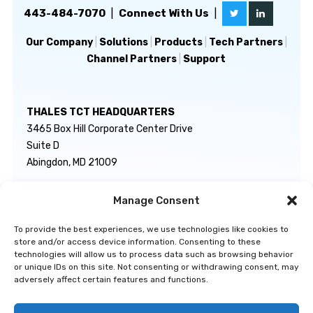
443-484-7070
|
Connect With Us
|
Our Company
|
Solutions
|
Products
|
Tech Partners
|
Channel Partners
|
Support
THALES TCT HEADQUARTERS
3465 Box Hill Corporate Center Drive
Suite D
Abingdon, MD 21009
Manage Consent
GENERAL INQUIRIES
TECHNICAL SUPPORT
info@thalestct.com
1-866-307-7233
To provide the best experiences, we use technologies like cookies to
govsupport@thalestct.com
store and/or access device information. Consenting to these
technologies will allow us to process data such as browsing behavior
or unique IDs on this site. Not consenting or withdrawing consent, may
adversely affect certain features and functions.