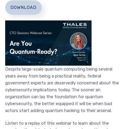
DOWNLOAD
Despite large-scale quantum computing being several
years away from being a practical reality, federal
government experts are deservedly concerned about the
cybersecurity implications today. The sooner an
organization can lay the foundation for quantum
cybersecurity, the better equipped it will be when bad
actors start adding quantum hacking to their arsenal.
Listen to a replay of this webinar to learn about the