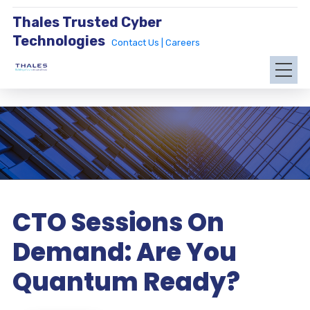
Thales Trusted Cyber
Technologies
Contact Us |
Careers
CTO Sessions On
Demand: Are You
Quantum Ready?