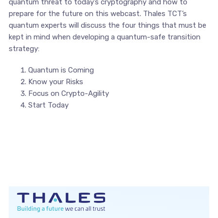
quantum threat to today’s cryptography and how to
prepare for the future on this webcast. Thales TCT’s
quantum experts will discuss the four things that must be
kept in mind when developing a quantum-safe transition
strategy:
Quantum is Coming
Know your Risks
Focus on Crypto-Agility
Start Today