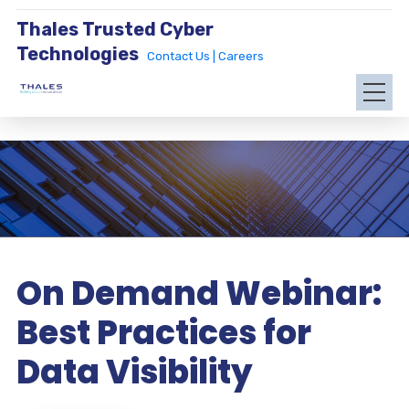
Thales Trusted Cyber
Technologies
Contact Us |
Careers
On Demand Webinar:
Best Practices for
Data Visibility