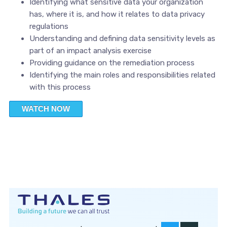
Identifying what sensitive data your organization
has, where it is, and how it relates to data privacy
regulations
Understanding and defining data sensitivity levels as
part of an impact analysis exercise
Providing guidance on the remediation process
Identifying the main roles and responsibilities related
with this process
WATCH NOW