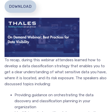
DOWNLOAD
To recap, during this webinar attendees learned how to
develop a data classification strategy that enables you to
get a clear understanding of what sensitive data you have,
where it is located, and its risk exposure. The speakers also
discussed topics including:
Providing guidance on orchestrating the data
discovery and classification planning in your
organization