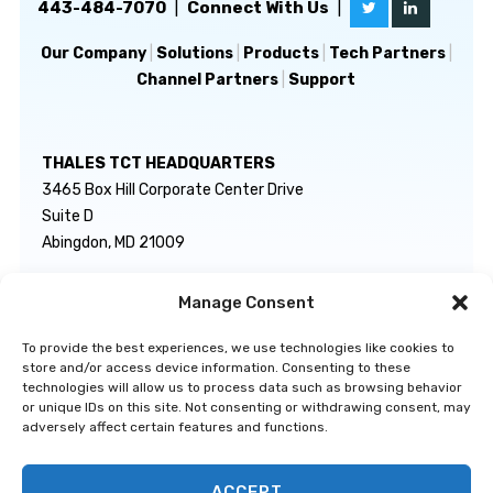
443-484-7070
|
Connect With Us
|
Our Company
|
Solutions
|
Products
|
Tech Partners
|
Channel Partners
|
Support
THALES TCT HEADQUARTERS
3465 Box Hill Corporate Center Drive
Suite D
Abingdon, MD 21009
Manage Consent
GENERAL INQUIRIES
TECHNICAL SUPPORT
info@thalestct.com
1-866-307-7233
To provide the best experiences, we use technologies like cookies to
govsupport@thalestct.com
store and/or access device information. Consenting to these
technologies will allow us to process data such as browsing behavior
or unique IDs on this site. Not consenting or withdrawing consent, may
adversely affect certain features and functions.
ACCEPT