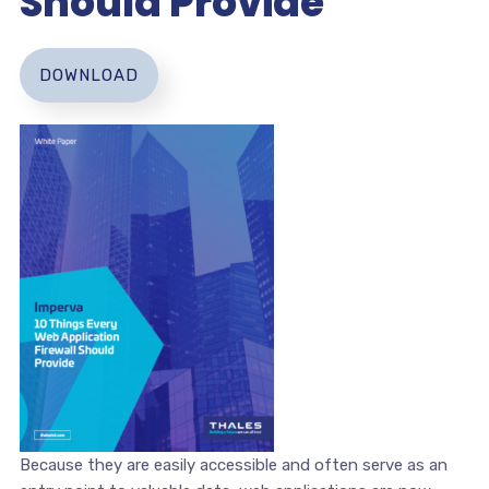
Should Provide
DOWNLOAD
Because they are easily accessible and often serve as an