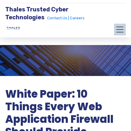
Thales Trusted Cyber
Technologies
Contact Us |
Careers
White Paper: 10
Things Every Web
Application Firewall