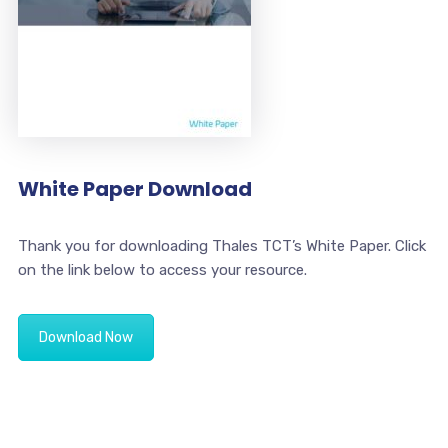
White Paper Download
Thank you for downloading Thales TCT’s White Paper. Click
on the link below to access your resource.
Download Now