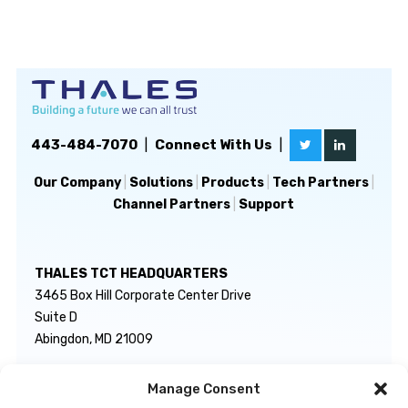
443-484-7070
|
Connect With Us
|
Our Company
|
Solutions
|
Products
|
Tech Partners
|
Channel Partners
|
Support
THALES TCT HEADQUARTERS
3465 Box Hill Corporate Center Drive
Suite D
Abingdon, MD 21009
Manage Consent
GENERAL INQUIRIES
TECHNICAL SUPPORT