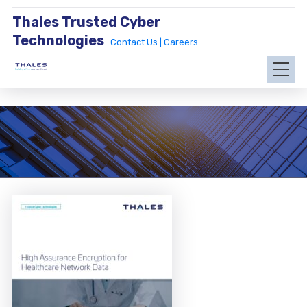
Thales Trusted Cyber
Technologies
Contact Us |
Careers