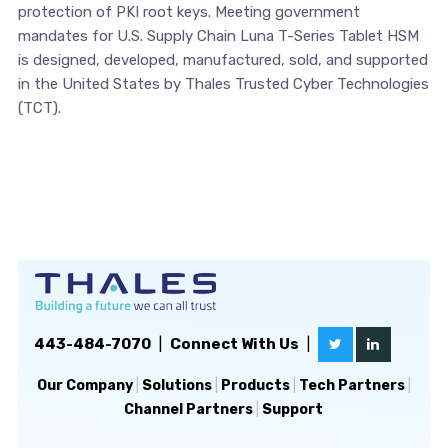
protection of PKI root keys. Meeting government
mandates for U.S. Supply Chain Luna T-Series Tablet HSM
is designed, developed, manufactured, sold, and supported
in the United States by Thales Trusted Cyber Technologies
(TCT).
443-484-7070
|
Connect With Us
|
Our Company
|
Solutions
|
Products
|
Tech Partners
|
Channel Partners
|
Support