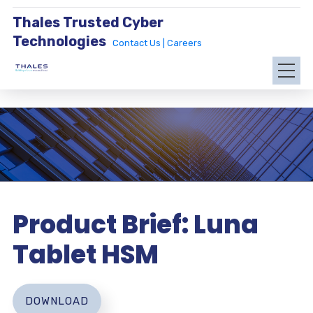
Thales Trusted Cyber
Technologies
Contact Us |
Careers
Product Brief: Luna
Tablet HSM
DOWNLOAD