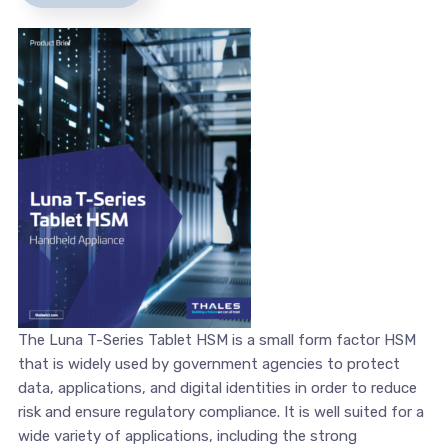
The Luna T-Series Tablet HSM is a small form factor HSM
that is widely used by government agencies to protect
data, applications, and digital identities in order to reduce
risk and ensure regulatory compliance. It is well suited for a
wide variety of applications, including the strong