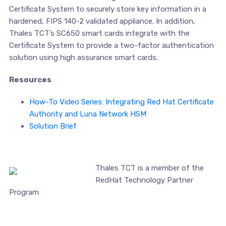
Certificate System to securely store key information in a
hardened, FIPS 140-2 validated appliance. In addition,
Thales TCT’s SC650 smart cards integrate with the
Certificate System to provide a two-factor authentication
solution using high assurance smart cards.
Resources
How-To Video Series: Integrating Red Hat Certificate
Authority and Luna Network HSM
Solution Brief
Thales TCT is a member of the
RedHat Technology Partner
Program