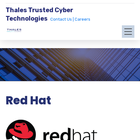
Thales Trusted Cyber
Technologies
Contact Us |
Careers
Red Hat