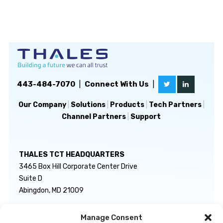
443-484-7070
|
Connect With Us
|
Our Company
|
Solutions
|
Products
|
Tech Partners
|
Channel Partners
|
Support
THALES TCT HEADQUARTERS
3465 Box Hill Corporate Center Drive
Suite D
Abingdon, MD 21009
Manage Consent
GENERAL INQUIRIES
TECHNICAL SUPPORT