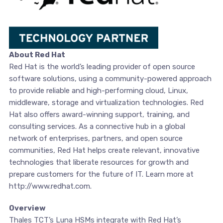
About Red Hat
Red Hat is the world’s leading provider of open source
software solutions, using a community-powered approach
to provide reliable and high-performing cloud, Linux,
middleware, storage and virtualization technologies. Red
Hat also offers award-winning support, training, and
consulting services. As a connective hub in a global
network of enterprises, partners, and open source
communities, Red Hat helps create relevant, innovative
technologies that liberate resources for growth and
prepare customers for the future of IT. Learn more at
http://www.redhat.com.
Overview
Thales TCT’s Luna HSMs integrate with Red Hat’s