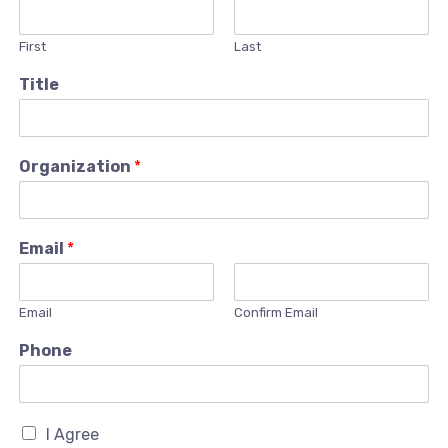
First
Last
Title
Organization
*
Email
*
Email
Confirm Email
Phone
I Agree