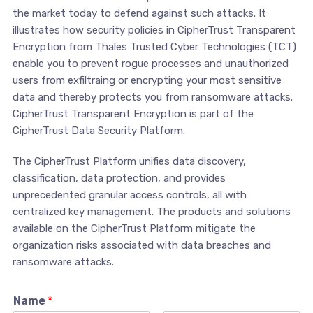
the market today to defend against such attacks. It
illustrates how security policies in CipherTrust Transparent
Encryption from Thales Trusted Cyber Technologies (TCT)
enable you to prevent rogue processes and unauthorized
users from exfiltraing or encrypting your most sensitive
data and thereby protects you from ransomware attacks.
CipherTrust Transparent Encryption is part of the
CipherTrust Data Security Platform.
The CipherTrust Platform unifies data discovery,
classification, data protection, and provides
unprecedented granular access controls, all with
centralized key management. The products and solutions
available on the CipherTrust Platform mitigate the
organization risks associated with data breaches and
ransomware attacks.
Name
*