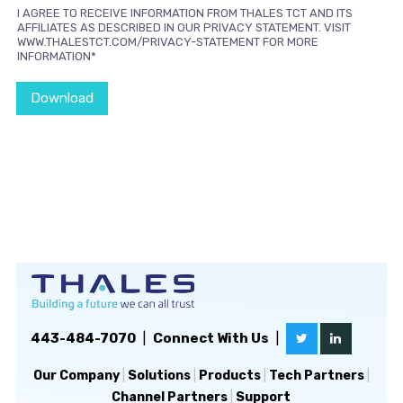
I AGREE TO RECEIVE INFORMATION FROM THALES TCT AND ITS
AFFILIATES AS DESCRIBED IN OUR PRIVACY STATEMENT. VISIT
WWW.THALESTCT.COM/PRIVACY-STATEMENT FOR MORE
INFORMATION*
Download
443-484-7070
|
Connect With Us
|
Our Company
|
Solutions
|
Products
|
Tech Partners
|
Channel Partners
|
Support