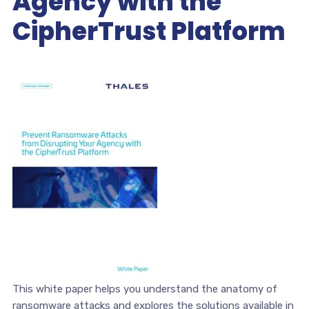
Agency with the
CipherTrust Platform
This white paper helps you understand the anatomy of
ransomware attacks and explores the solutions available in