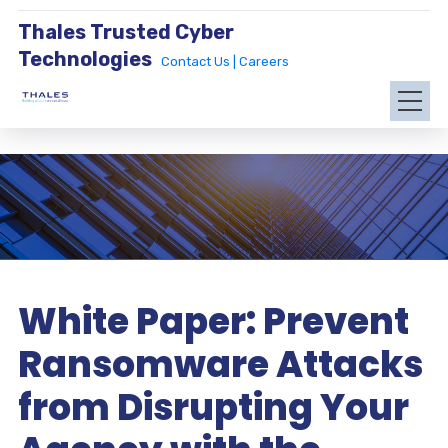
Thales Trusted Cyber
Technologies
Contact Us |
Careers
White Paper: Prevent
Ransomware Attacks
from Disrupting Your