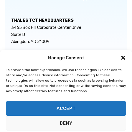
THALES TCT HEADQUARTERS
3465 Box Hill Corporate Center Drive
Suite D
Abingdon, MD 21009
Manage Consent
GENERAL INQUIRIES
TECHNICAL SUPPORT
info@thalestct.com
1-866-307-7233
To provide the best experiences, we use technologies like cookies to
govsupport@thalestct.com
store and/or access device information. Consenting to these
technologies will allow us to process data such as browsing behavior
or unique IDs on this site. Not consenting or withdrawing consent, may
adversely affect certain features and functions.
ACCEPT
Privacy Statement
|
Disclaimer
|
Terms & Conditions
|
Cookie Policy
|
©
DENY
Go to Top