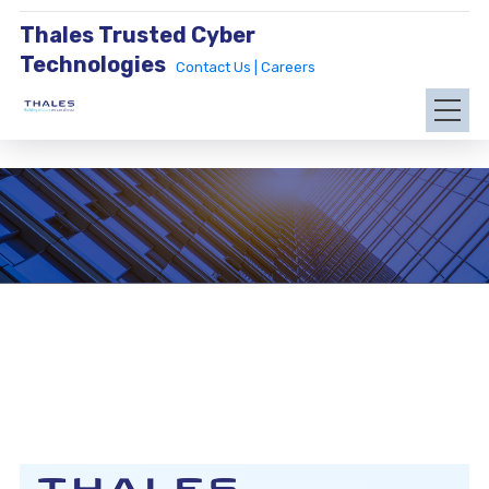
Thales Trusted Cyber
Technologies
Contact Us |
Careers