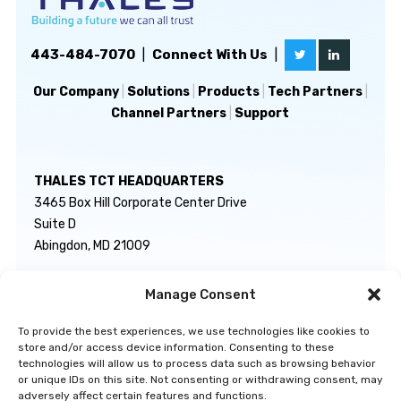
443-484-7070
|
Connect With Us
|
Our Company
|
Solutions
|
Products
|
Tech Partners
|
Channel Partners
|
Support
THALES TCT HEADQUARTERS
3465 Box Hill Corporate Center Drive
Suite D
Abingdon, MD 21009
Manage Consent
GENERAL INQUIRIES
TECHNICAL SUPPORT
info@thalestct.com
1-866-307-7233
To provide the best experiences, we use technologies like cookies to
govsupport@thalestct.com
store and/or access device information. Consenting to these
technologies will allow us to process data such as browsing behavior
or unique IDs on this site. Not consenting or withdrawing consent, may
adversely affect certain features and functions.