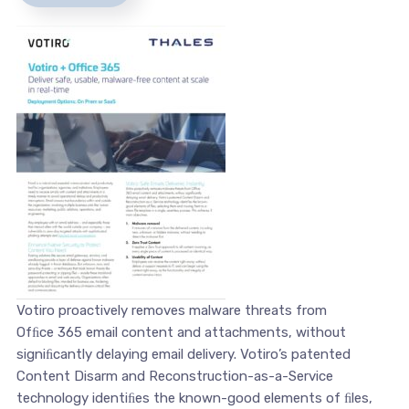
Votiro proactively removes malware threats from
Ofﬁce 365 email content and attachments, without
signiﬁcantly delaying email delivery. Votiro’s patented
Content Disarm and Reconstruction-as-a-Service
technology identiﬁes the known-good elements of ﬁles,