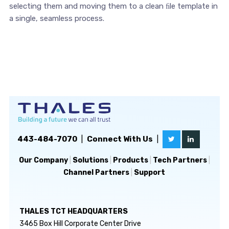
selecting them and moving them to a clean ﬁle template in
a single, seamless process.
443-484-7070
|
Connect With Us
|
Our Company
|
Solutions
|
Products
|
Tech Partners
|
Channel Partners
|
Support
THALES TCT HEADQUARTERS
3465 Box Hill Corporate Center Drive