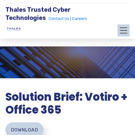
Thales Trusted Cyber
Technologies
Contact Us |
Careers
Solution Brief: Votiro +
Office 365
DOWNLOAD